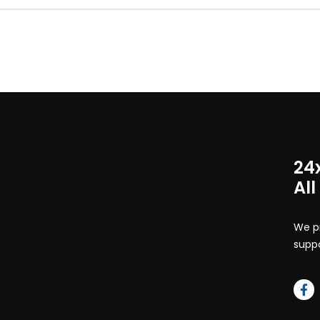
24
All
We pr
suppo