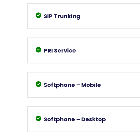
SIP Trunking
PRI Service
Softphone – Mobile
Softphone – Desktop