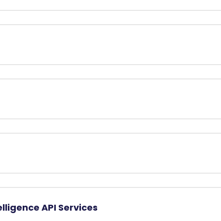
elligence API Services