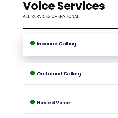
Voice Services
ALL SERVICES OPERATIONAL
Inbound Calling
Outbound Calling
Hosted Voice