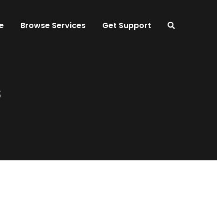
e
Browse Services
Get Support
s