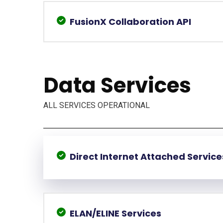
FusionX Collaboration API
Data Services
ALL SERVICES OPERATIONAL
Direct Internet Attached Service
ELAN/ELINE Services