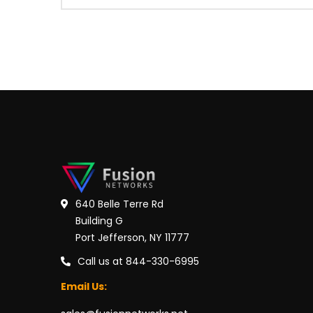
640 Belle Terre Rd
Building G
Port Jefferson, NY 11777
Call us at 844-330-6995
Email Us: