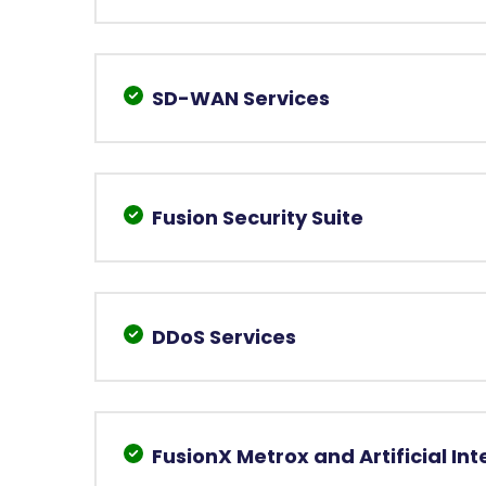
SD-WAN Services
Fusion Security Suite
DDoS Services
FusionX Metrox and Artificial Int