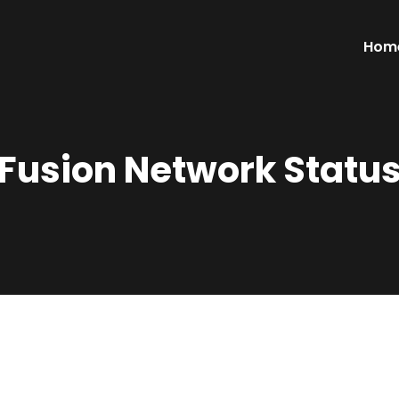
Hom
Fusion Network Statu