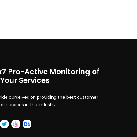
x7 Pro-Active Monitoring of
 Your Services
ide ourselves on providing the best customer
rt services in the industry.